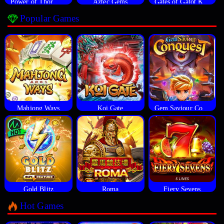
Power of Thor Megaways
Aztec Gems
Gates of Gatot Kaca
Popular Games
Mahjong Ways
Koi Gate
Gem Saviour Conquest
Gold Blitz
Roma
Fiery Sevens
Hot Games