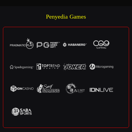
Penyedia Games