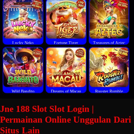
Lucky Neko
Fortune Tiger
Treasures of Aztec
Wild Bandito
Dreams of Macau
Rooster Rumble
Jne 188 Slot Slot Login |
Permainan Online Unggulan Dari
Situs Lain