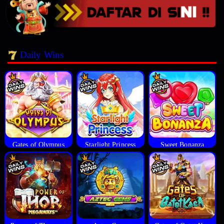
Daily Wins
Gates of Olympus
Starlight Princess
Sweet Bonanza