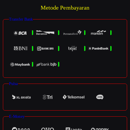
Metode Pembayaran
Transfer Bank
Pulsa
E-Money