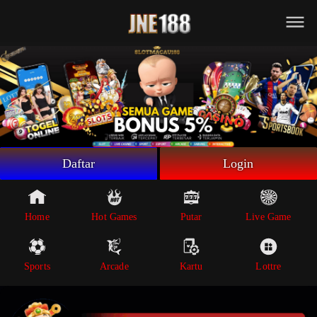
Beranda
Game Putar
Live Game
Sportsbook
Arcade
Lottre
Daftar
Login
Poker
Whatsapp
Home
Hot Games
Putar
Live Game
Telegram
Sports
Arcade
Kartu
Lottre
Livechat