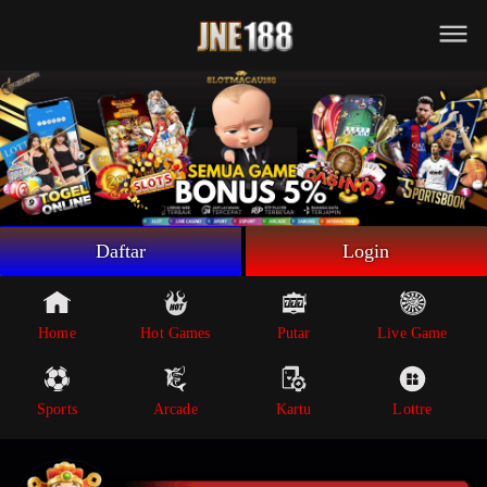
Beranda
Game Putar
Live Game
Sportsbook
Arcade
Lottre
Daftar
Login
Poker
Whatsapp
Home
Hot Games
Putar
Live Game
Telegram
Sports
Arcade
Kartu
Lottre
Livechat