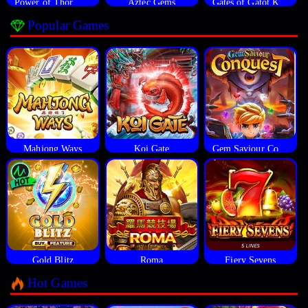
Power of Thor Megaways
Aztec Gems
Gates of Gatot Kaca
Popular Games
Mahjong Ways
Koi Gate
Gem Saviour Conquest
Gold Blitz
Roma
Fiery Sevens
Hot Games