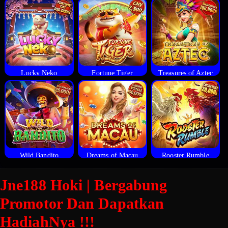
Lucky Neko
Fortune Tiger
Treasures of Aztec
Wild Bandito
Dreams of Macau
Rooster Rumble
Jne188 Hoki | Bergabung
Promotor Dan Dapatkan
HadiahNya !!!