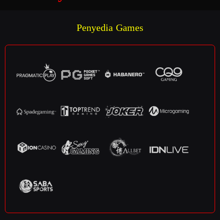
Penyedia Games