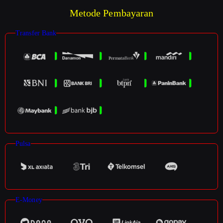
Metode Pembayaran
Transfer Bank
Pulsa
E-Money