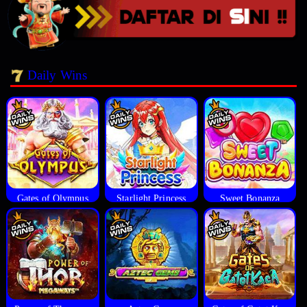
Daily Wins
Gates of Olympus
Starlight Princess
Sweet Bonanza