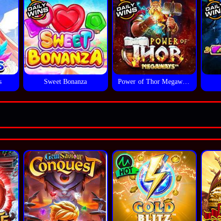
s
Sweet Bonanza
Power of Thor Megaways