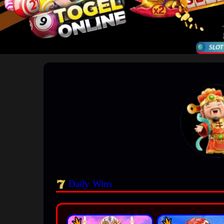
Daily Wins