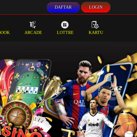
DAFTAR
LOGIN
BOOK
ARCADE
LOTTRE
KARTU