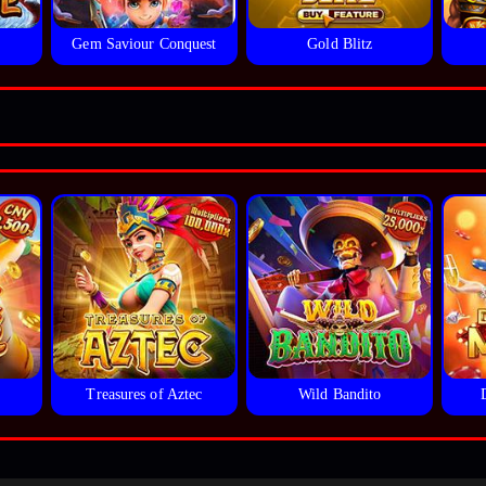
Gem Saviour Conquest
Gold Blitz
Treasures of Aztec
Wild Bandito