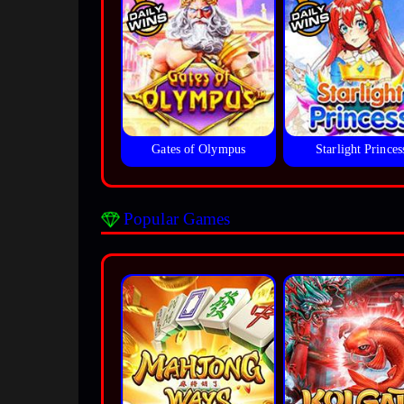
Gates of Olympus
Starlight Princes
Popular Games