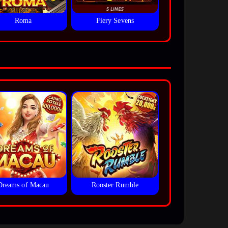
Roma
Fiery Sevens
Dreams of Macau
Rooster Rumble