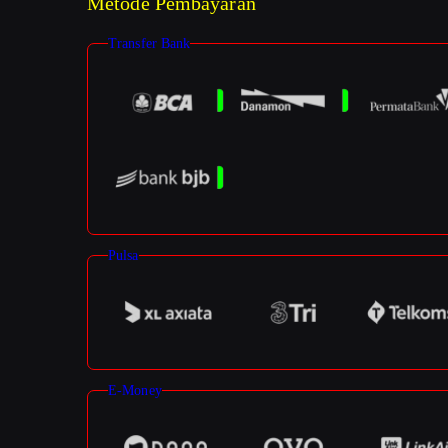
Metode Pembayaran
Transfer Bank
Pulsa
E-Money