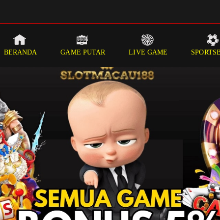
BERANDA
GAME PUTAR
LIVE GAME
SPORTS