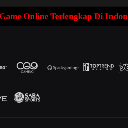
m Game Online Terlengkap Di Indon