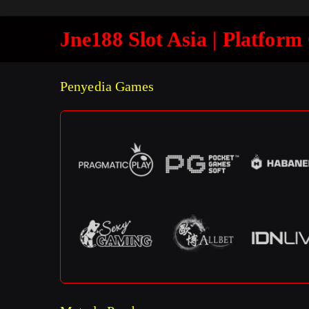
Jne188 Slot Asia | Platfor
Penyedia Games