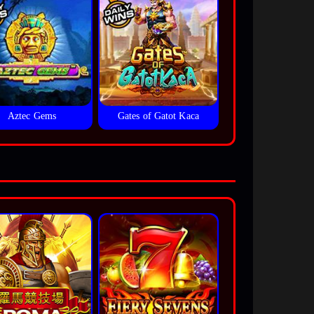
Aztec Gems
Gates of Gatot Kaca