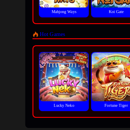
Mahjong Ways
Koi Gate
Hot Games
Lucky Neko
Fortune Tiger