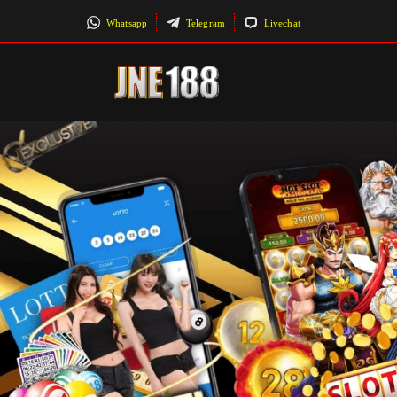
Whatsapp
Telegram
Livechat