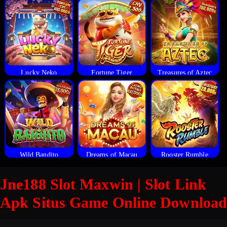
Lucky Neko
Fortune Tiger
Treasures of Aztec
Wild Bandito
Dreams of Macau
Rooster Rumble
Jne188 Slot Maxwin | Slot Link
Apk Situs Game Online Downloa