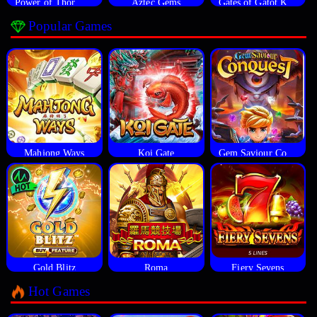
Power of Thor Megaways
Aztec Gems
Gates of Gatot Kaca
Popular Games
Mahjong Ways
Koi Gate
Gem Saviour Conquest
Gold Blitz
Roma
Fiery Sevens
Hot Games