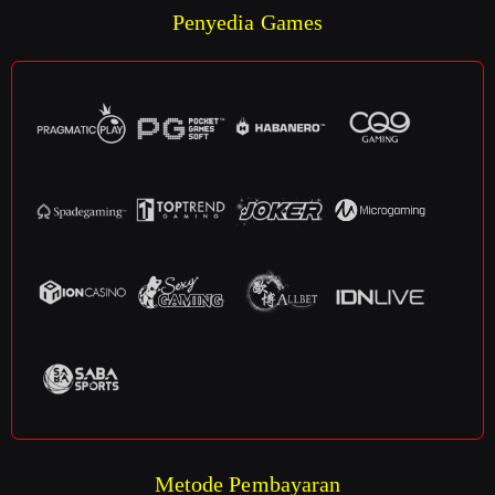
Penyedia Games
Metode Pembayaran