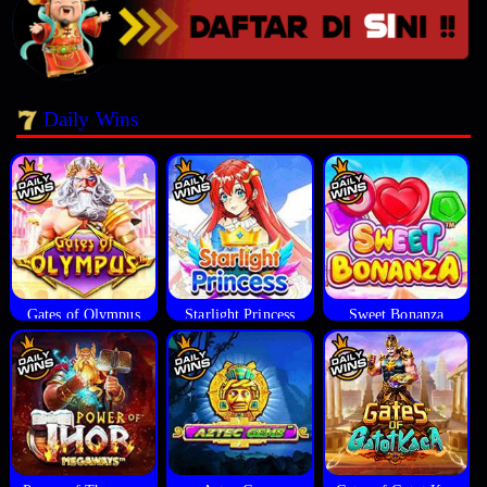
Daily Wins
Gates of Olympus
Starlight Princess
Sweet Bonanza