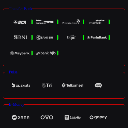
Transfer Bank
Pulsa
E-Money