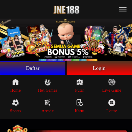
Beranda
Game Putar
Live Game
Sportsbook
Arcade
Lottre
Daftar
Login
Poker
Whatsapp
Home
Hot Games
Putar
Live Game
Telegram
Sports
Arcade
Kartu
Lottre
Livechat