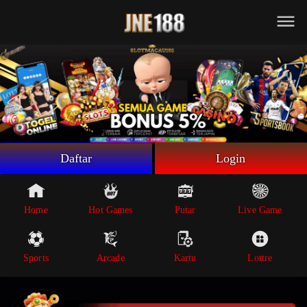
Beranda
Game Putar
Live Game
Sportsbook
Arcade
Lottre
Daftar
Login
Poker
Whatsapp
Home
Hot Games
Putar
Live Game
Telegram
Sports
Arcade
Kartu
Lottre
Livechat