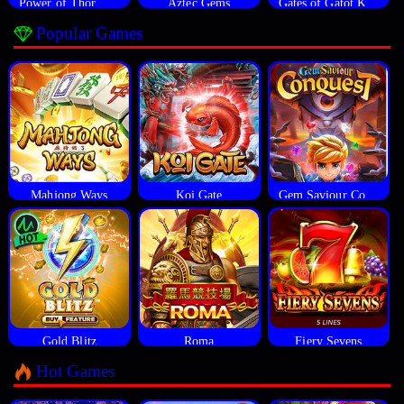
Power of Thor Megaways
Aztec Gems
Gates of Gatot Kaca
Popular Games
Mahjong Ways
Koi Gate
Gem Saviour Conquest
Gold Blitz
Roma
Fiery Sevens
Hot Games