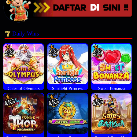
Daily Wins
Gates of Olympus
Starlight Princess
Sweet Bonanza