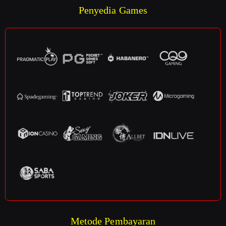
Penyedia Games
Metode Pembayaran