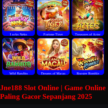
Lucky Neko
Fortune Tiger
Treasures of Aztec
Wild Bandito
Dreams of Macau
Rooster Rumble
Jne188 Slot Online | Game Online
Paling Gacor Sepanjang 2025