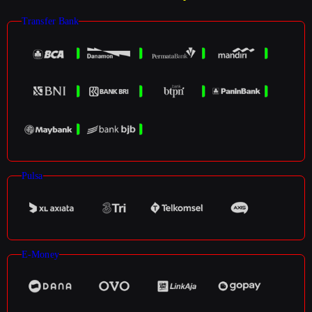
Transfer Bank
Pulsa
E-Money